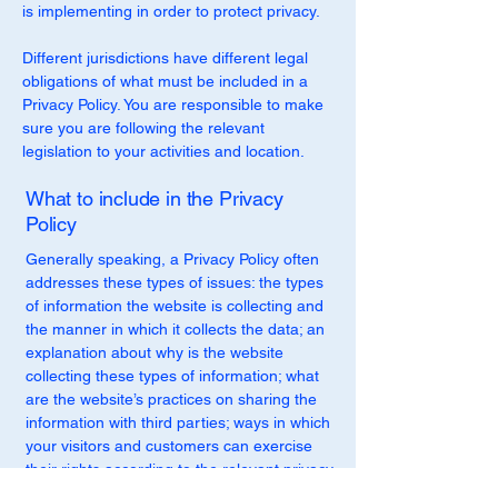
is implementing in order to protect privacy.
Different jurisdictions have different legal
obligations of what must be included in a
Privacy Policy. You are responsible to make
sure you are following the relevant
legislation to your activities and location.
What to include in the Privacy
Policy
Generally speaking, a Privacy Policy often
addresses these types of issues: the types
of information the website is collecting and
the manner in which it collects the data; an
explanation about why is the website
collecting these types of information; what
are the website’s practices on sharing the
information with third parties; ways in which
your visitors and customers can exercise
their rights according to the relevant privacy
legislation; the specific practices regarding