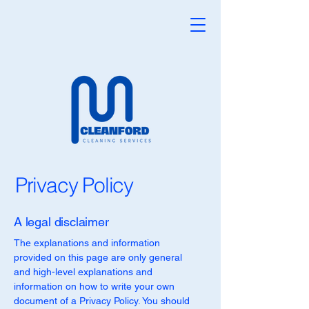
Privacy Policy
A legal disclaimer
The explanations and information
provided on this page are only general
and high-level explanations and
information on how to write your own
document of a Privacy Policy. You should