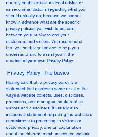
not rely on this article as legal advice or
as recommendations regarding what you
should actually do, because we cannot
know in advance what are the specific
privacy policies you wish to establish
between your business and your
customers and visitors. We recommend
that you seek legal advice to help you
understand and to assist you in the
creation of your own Privacy Policy.
Privacy Policy - the basics
Having said that, a privacy policy is a
statement that discloses some or all of the
ways a website collects, uses, discloses,
processes, and manages the data of its
visitors and customers. It usually also
includes a statement regarding the website’s
commitment to protecting its visitors’ or
customers’ privacy, and an explanation
about the different mechanisms the website